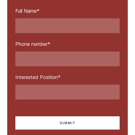
Full Name
*
Phone number
*
Interested Position
*
SUBMIT