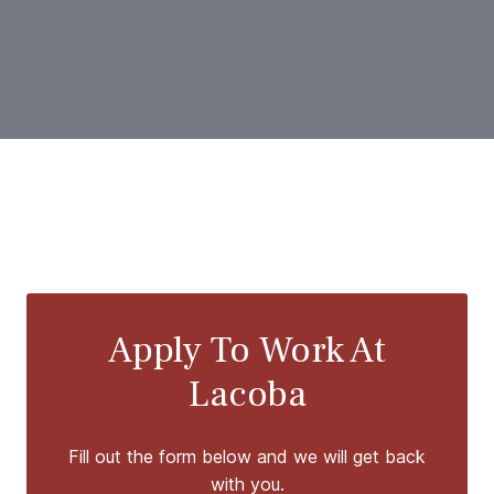
Apply To Work At
Lacoba
Fill out the form below and we will get back
with you.