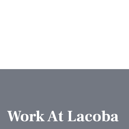
Work At Lacoba