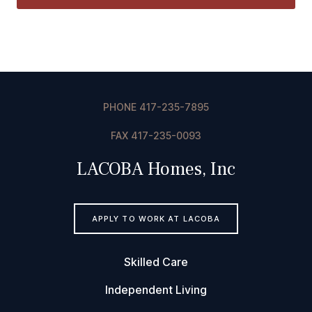
PHONE
417-235-7895
F
AX 417-235-0093
LACOBA Homes, Inc
APPLY TO WORK AT LACOBA
Skilled Care
Independent Living